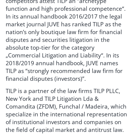
competitors attest TILP an “archetype
function and high professional competence“.
In its annual handbook 2016/2017 the legal
market journal JUVE has ranked TILP as the
nation’s only boutique law firm for financial
disputes and securities litigation in the
absolute top-tier for the category
„Commercial Litigation and Liability“. In its
2018/2019 annual handbook, JUVE names
TILP as “strongly recommended law firm for
financial disputes (investors)”.
TILP is a partner of the law firms TILP PLLC,
New York and TILP Litigation Lda &
Comandita (ZFDM), Funchal / Madeira, which
specialize in the international representation
of institutional investors and companies on
the field of capital market and antitrust law.