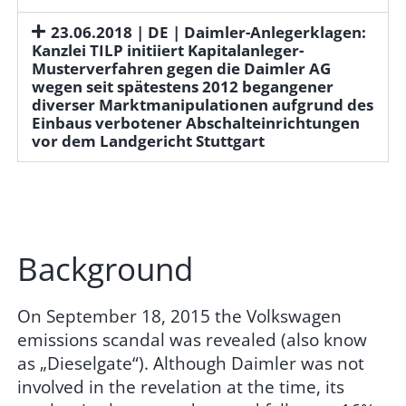
23.06.2018 | DE | Daimler-Anlegerklagen:
Kanzlei TILP initiiert Kapitalanleger-
Musterverfahren gegen die Daimler AG
wegen seit spätestens 2012 begangener
diverser Marktmanipulationen aufgrund des
Einbaus verbotener Abschalteinrichtungen
vor dem Landgericht Stuttgart
Background
On September 18, 2015 the Volkswagen
emissions scandal was revealed (also know
as „Dieselgate“). Although Daimler was not
involved in the revelation at the time, its