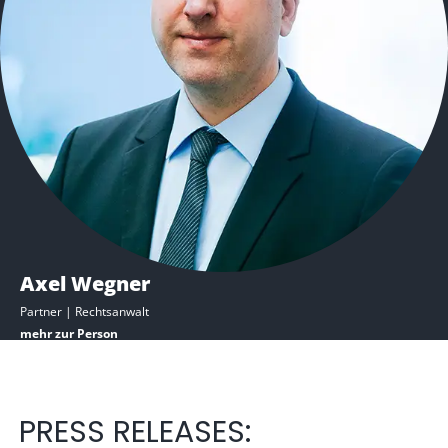
Axel Wegner
Partner | Rechtsanwalt​
mehr zur Person
PRESS RELEASES: