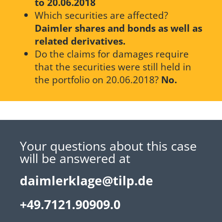
to 20.06.2018
Which securities are affected?
Daimler shares and bonds as well as
related derivatives.
Do the claims for damages require
that the securities were still held in
the portfolio on 20.06.2018?
No.
Your questions about this case
will be answered at
daimlerklage@tilp.de
+49.7121.90909.0