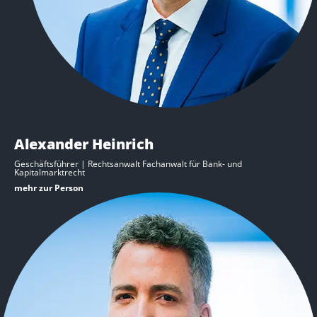
Alexander Heinrich
Geschäftsführer | Rechtsanwalt Fachanwalt für Bank- und
Kapitalmarktrecht
mehr zur Person