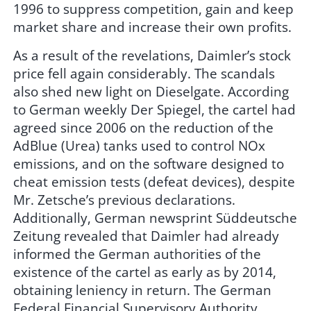
1996 to suppress competition, gain and keep
market share and increase their own profits.
As a result of the revelations, Daimler’s stock
price fell again considerably. The scandals
also shed new light on Dieselgate. According
to German weekly Der Spiegel, the cartel had
agreed since 2006 on the reduction of the
AdBlue (Urea) tanks used to control NOx
emissions, and on the software designed to
cheat emission tests (defeat devices), despite
Mr. Zetsche’s previous declarations.
Additionally, German newsprint Süddeutsche
Zeitung revealed that Daimler had already
informed the German authorities of the
existence of the cartel as early as by 2014,
obtaining leniency in return. The German
Federal Financial Supervisory Authority