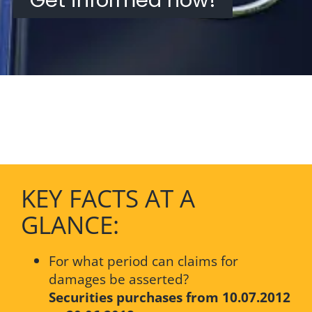
KEY FACTS AT A
GLANCE:
For what period can claims for
damages be asserted?
Securities purchases from 10.07.2012