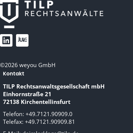
©2026 weyou GmbH
Kontakt
TILP Rechtsanwaltsgesellschaft mbH
Einhornstraße 21
72138 Kirchentellinsfurt
Telefon: +49.7121.90909.0
Telefax: +49.7121.90909.81