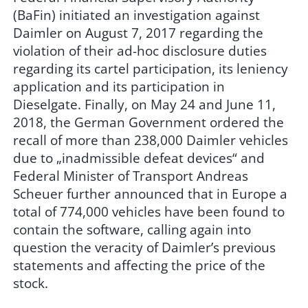
(BaFin) initiated an investigation against
Daimler on August 7, 2017 regarding the
violation of their ad-hoc disclosure duties
regarding its cartel participation, its leniency
application and its participation in
Dieselgate. Finally, on May 24 and June 11,
2018, the German Government ordered the
recall of more than 238,000 Daimler vehicles
due to „inadmissible defeat devices“ and
Federal Minister of Transport Andreas
Scheuer further announced that in Europe a
total of 774,000 vehicles have been found to
contain the software, calling again into
question the veracity of Daimler’s previous
statements and affecting the price of the
stock.