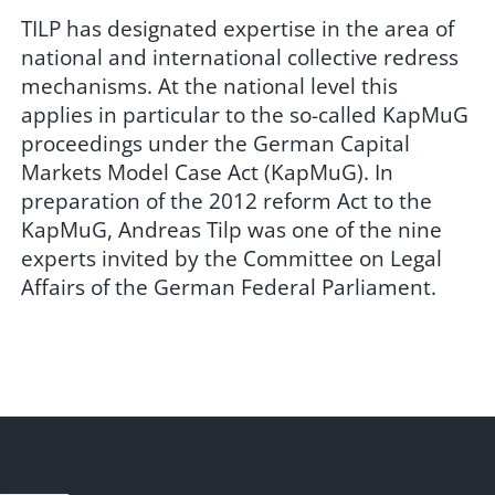
TILP has designated expertise in the area of
national and international collective redress
mechanisms. At the national level this
applies in particular to the so-called KapMuG
proceedings under the German Capital
Markets Model Case Act (KapMuG). In
preparation of the 2012 reform Act to the
KapMuG, Andreas Tilp was one of the nine
experts invited by the Committee on Legal
Affairs of the German Federal Parliament.