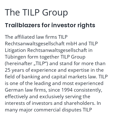
The TILP Group
Trailblazers for investor rights
The affiliated law firms TILP
Rechtsanwaltsgesellschaft mbH and TILP
Litigation Rechtsanwaltsgesellschaft in
Tübingen form together TILP Group
(hereinafter „TILP“) and stand for more than
25 years of experience and expertise in the
field of banking and capital markets law. TILP
is one of the leading and most experienced
German law firms, since 1994 consistently,
effectively and exclusively serving the
interests of investors and shareholders. In
many major commercial disputes TILP