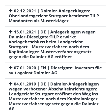
02.12.2021 | Daimler-Anlegerklagen:
Oberlandesgericht Stuttgart bestimmt TILP-
Mandanten als Musterkläger
15.01.2021 | DE | Anlegerklagen wegen
Daimler-Dieselgate:TILP erwirkt
Vorlagebeschluss beim Landgericht
Stuttgart – Musterverfahren nach dem
Kapitalanleger-Musterverfahrensgesetz
gegen die Daimler AG eröffnet
07.01.2020 | EN | Dieselgate: Investors file
suit against Daimler AG
04.01.2019 | DE | Daimler-Anlegerklagen
wegen verbotener Abschalteinrichtungen:
Landgericht Stuttgart eröffnet den Weg ins
Musterverfahren nach dem Kapitalanleger-
Musterverfahrensgesetz gegen die Daimler
AG