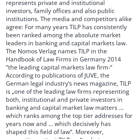
represents private and institutional
investors, family offices and also public
institutions. The media and competitors alike
agree: For many years TILP has consistently
been ranked among the absolute market
leaders in banking and capital markets law.
The Nomos Verlag names TILP in the
Handbook of Law Firms in Germany 2014
”the leading capital markets law firm-“
According to publications of JUVE, the
German legal industry’s news magazine, TILP
is „one of the leading law firms representing
both, institutional and private investors in
banking and capital market law matters …
which ranks among the top tier addresses for
years now and … which decisively has
shaped this field of law“. Moreover,