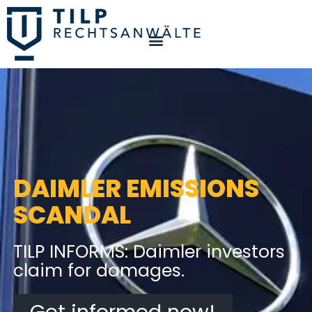
DAIMLER EMISSIONS
SCANDAL
TILP INFORMS: Daimler investors
claim for damages.
Get informed now!