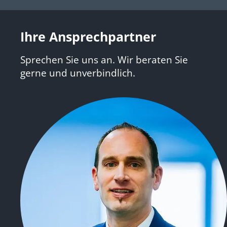
Ihre Ansprechpartner
Sprechen Sie uns an. Wir beraten Sie
gerne und unverbindlich.