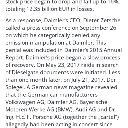
stock price began to drop and fall up to 16%,
totaling 12.35 billion EUR in losses.
As a response, Daimler’s CEO, Dieter Zetsche
called a press conference on September 26
on which he categorically denied any
emission manipulation at Daimler. This
denial was included in Daimler’s 2015 Annual
Report. Daimler’s price began a slow process
of recovery. On May 23, 2017 raids in search
of Dieselgate documents were initiated. Less
than one month later, on July 21, 2017, Der
Spiegel. A German news magazine revealed
that the German car manufacturers
Volkswagen AG, Daimler AG, Bayerische
Motoren Werke AG (BMW), Audi AG and Dr.
Ing. H.c. F. Porsche AG (together the „cartel“)
allegedly had been acting in concert since